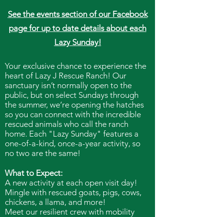
See the events section of our Facebook
page for up to date details about each
Lazy Sunday!
Your exclusive chance to experience the
heart of Lazy J Rescue Ranch! Our
sanctuary isn’t normally open to the
public, but on select Sundays through
the summer, we’re opening the hatches
so you can connect with the incredible
rescued animals who call the ranch
home. Each "Lazy Sunday" features a
one-of-a-kind, once-a-year activity, so
no two are the same!
What to Expect:
A new activity at each open visit day!
Mingle with rescued goats, pigs, cows,
chickens, a llama, and more!
Meet our resilient crew with mobility