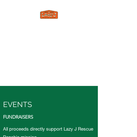
LAZY J RESCUE
RANCH
A forever home for all animals
who have been abused,
neglected, or forced to feel
unloved.
EVENTS
FUNDRAISERS
All proceeds directly support Lazy J Rescue
Ranch's mission.