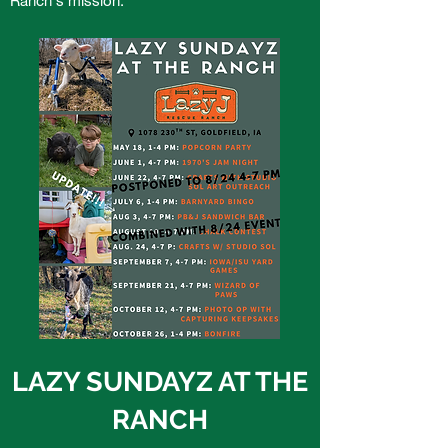
LAZY SUNDAYZ AT THE
RANCH