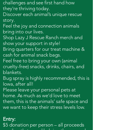
challenges and see first hand how
they're thriving today.
Discover each animal’s unique rescue
story.
Feel the joy and connection animals
bring into our lives.
Shop Lazy J Rescue Ranch merch and
show your support in style!
Bring quarters for our treat machine &
cash for animal snack bags.
Feel free to bring your own (animal
cruelty-free) snacks, drinks, chairs, and
blankets.
Bug spray is highly recommended, this is
Iowa, after all!
Please leave your personal pets at
home. As much as we’d love to meet
them, this is the animals’ safe space and
we want to keep their stress levels low.
Entry:
$5 donation per person – all proceeds