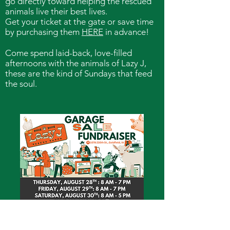
go directly toward helping the rescued
animals live their best lives.
Get your ticket at the gate or save time
by purchasing them
HERE
in advance!
Come spend laid-back, love-filled
afternoons with the animals of Lazy J,
these are the kind of Sundays that feed
the soul.